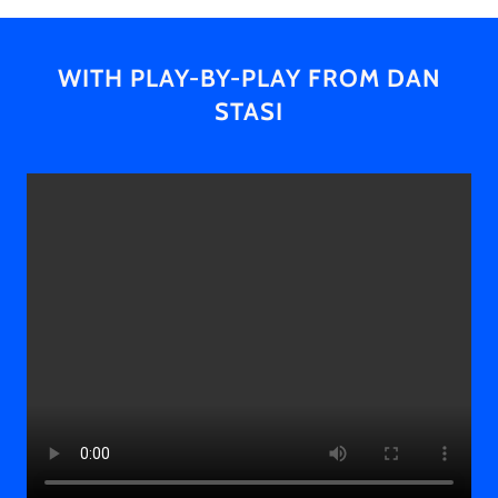
WITH PLAY-BY-PLAY FROM DAN
STASI