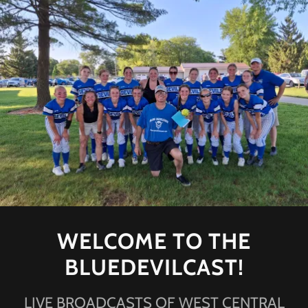
WELCOME TO THE
BLUEDEVILCAST!
LIVE BROADCASTS OF WEST CENTRAL