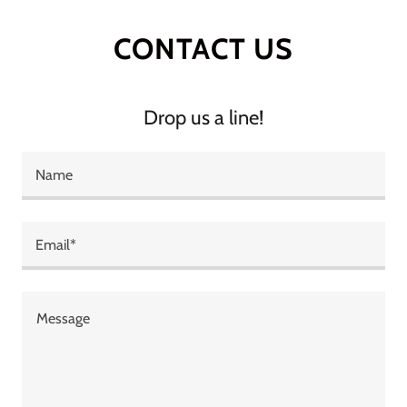
CONTACT US
Drop us a line!
Name
Email*