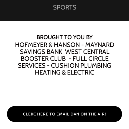
SPORTS
BROUGHT TO YOU BY
HOFMEYER & HANSON - MAYNARD
SAVINGS BANK WEST CENTRAL
BOOSTER CLUB - FULL CIRCLE
SERVICES - CUSHION PLUMBING
HEATING & ELECTRIC
CLEKC HERE TO EMAIL DAN ON THE AIR!