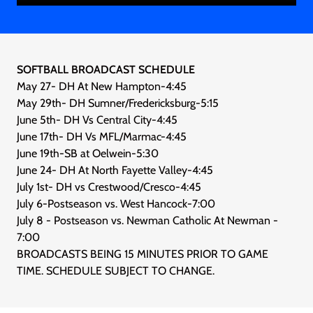
SOFTBALL BROADCAST SCHEDULE
May 27- DH At New Hampton-4:45
May 29th- DH Sumner/Fredericksburg-5:15
June 5th- DH Vs Central City-4:45
June 17th- DH Vs MFL/Marmac-4:45
June 19th-SB at Oelwein-5:30
June 24- DH At North Fayette Valley-4:45
July 1st- DH vs Crestwood/Cresco-4:45
July 6-Postseason vs. West Hancock-7:00
July 8 - Postseason vs. Newman Catholic At Newman -
7:00
BROADCASTS BEING 15 MINUTES PRIOR TO GAME
TIME. SCHEDULE SUBJECT TO CHANGE.